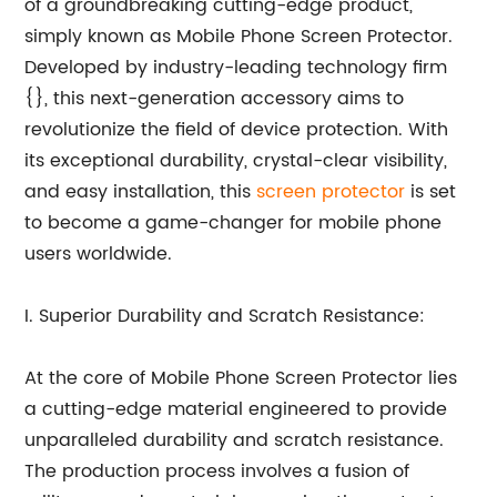
of a groundbreaking cutting-edge product,
simply known as Mobile Phone Screen Protector.
Developed by industry-leading technology firm
{}, this next-generation accessory aims to
revolutionize the field of device protection. With
its exceptional durability, crystal-clear visibility,
and easy installation, this
screen protector
is set
to become a game-changer for mobile phone
users worldwide.
I. Superior Durability and Scratch Resistance:
At the core of Mobile Phone Screen Protector lies
a cutting-edge material engineered to provide
unparalleled durability and scratch resistance.
The production process involves a fusion of