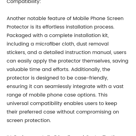
Compatibility:
Another notable feature of Mobile Phone Screen
Protector is its effortless installation process.
Packaged with a complete installation kit,
including a microfiber cloth, dust removal
stickers, and a detailed instruction manual, users
can easily apply the protector themselves, saving
valuable time and efforts. Additionally, the
protector is designed to be case-friendly,
ensuring it can seamlessly integrate with a vast
range of mobile phone case options. This
universal compatibility enables users to keep
their preferred case without compromising on
screen protection.