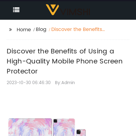
Blog
Discover the Benefits
Home
of Using a High-
Quality Mobile Phone
Discover the Benefits of Using a
Screen Protector
High-Quality Mobile Phone Screen
Protector
2023-10-30 06:46:30
By:Admin