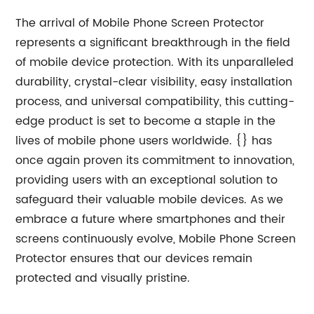
The arrival of Mobile Phone Screen Protector
represents a significant breakthrough in the field
of mobile device protection. With its unparalleled
durability, crystal-clear visibility, easy installation
process, and universal compatibility, this cutting-
edge product is set to become a staple in the
lives of mobile phone users worldwide. {} has
once again proven its commitment to innovation,
providing users with an exceptional solution to
safeguard their valuable mobile devices. As we
embrace a future where smartphones and their
screens continuously evolve, Mobile Phone Screen
Protector ensures that our devices remain
protected and visually pristine.