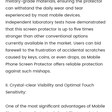
military-grade materials, ensuring the protector
can withstand the daily wear and tear
experienced by most mobile devices.
Independent laboratory tests have demonstrated
that this screen protector is up to five times
stronger than other conventional options
currently available in the market. Users can bid
farewell to the frustration of accidental scratches
caused by keys, coins, or even drops, as Mobile
Phone Screen Protector offers reliable protection
against such mishaps.
II. Crystal-clear Visibility and Optimal Touch
Sensitivity:
One of the most significant advantages of Mobile