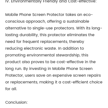
IV. Environmentally Friendly and Cost-effective:
Mobile Phone Screen Protector takes an eco-
conscious approach, offering a sustainable
alternative to single-use protectors. With its long-
lasting durability, this protector eliminates the
need for frequent replacements, thereby
reducing electronic waste. In addition to
promoting environmental stewardship, this
product also proves to be cost-effective in the
long run. By investing in Mobile Phone Screen
Protector, users save on expensive screen repairs
or replacements, making it a cost-efficient choice
for all.
Conclusion: