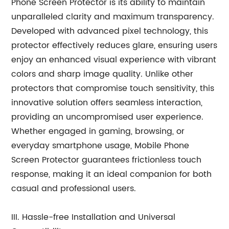
Phone Screen Protector is its ability to maintain
unparalleled clarity and maximum transparency.
Developed with advanced pixel technology, this
protector effectively reduces glare, ensuring users
enjoy an enhanced visual experience with vibrant
colors and sharp image quality. Unlike other
protectors that compromise touch sensitivity, this
innovative solution offers seamless interaction,
providing an uncompromised user experience.
Whether engaged in gaming, browsing, or
everyday smartphone usage, Mobile Phone
Screen Protector guarantees frictionless touch
response, making it an ideal companion for both
casual and professional users.
III. Hassle-free Installation and Universal