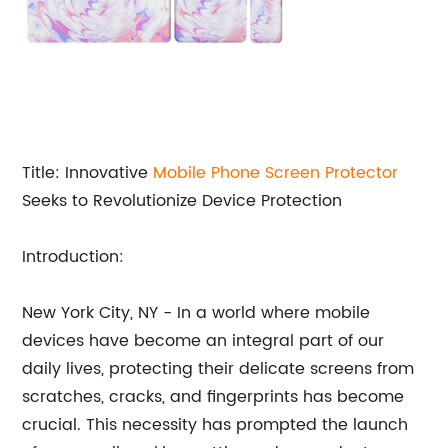
Title: Innovative
Mobile
Phone Screen Protector
Seeks to Revolutionize Device Protection
Introduction:
New York City, NY - In a world where mobile
devices have become an integral part of our
daily lives, protecting their delicate screens from
scratches, cracks, and fingerprints has become
crucial. This necessity has prompted the launch